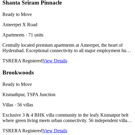
Shanta Sriram Pinnacle
Ready to Move
Ameerpet X Road
Apartments
·
71 units
Centrally located premium apartments at Ameerpet, the heart of
Hyderabad. Exceptional connectivity to all major employment hubs,
educational institutions, and civic infrastructure.
TSRERA Registered
View Details
Brookwoods
Ready to Move
Kismathpur, TSPA Junction
Villas
·
56 villas
Exclusive 3 & 4 BHK villa community in the leafy Kismatpur belt
where green living meets urban connectivity. 56 independent villas
with private gardens and premium finishes. Ready to move.
TSRERA Registered
View Details