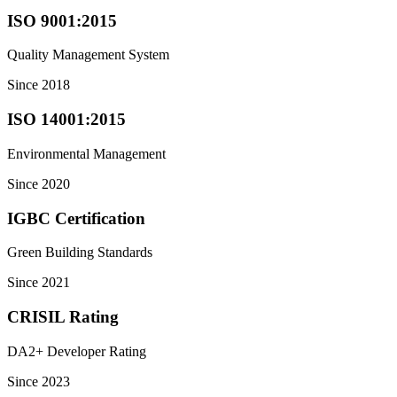
ISO 9001:2015
Quality Management System
Since 2018
ISO 14001:2015
Environmental Management
Since 2020
IGBC Certification
Green Building Standards
Since 2021
CRISIL Rating
DA2+ Developer Rating
Since 2023