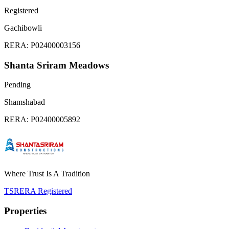
Registered
Gachibowli
RERA:
P02400003156
Shanta Sriram Meadows
Pending
Shamshabad
RERA:
P02400005892
Where Trust Is A Tradition
TSRERA Registered
Properties