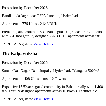
Possession by December 2026
Bandlaguda Jagir, near TSPA Junction, Hyderabad
Apartments
·
776 Units - 2 & 3 BHK
Premium gated community at Bandlaguda Jagir near TSPA Junction
with 776 thoughtfully designed 2 & 3 BHK apartments across three
towers, 2 clubhouses, lake-view homes, and IGBC Pre-Certified
TSRERA Registered
View Details
Platinum rating.
The Kalpavriksha
Possession by December 2026
Sundar Rao Nagar, Bahadurpally, Hyderabad, Telangana 500043
Apartments
·
1408 Units across 10 Towers
Expansive 15.52-acre gated community in Bahadurpally with 1,408
thoughtfully designed apartments across 10 blocks. Features 2 club
houses of 50,000 sft each, 89,000 sft landscaped podium, lake-view
TSRERA Registered
View Details
homes, and Vaastu compliant design.