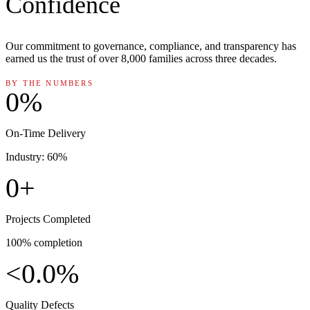
Confidence
Our commitment to governance, compliance, and transparency has
earned us the trust of over 8,000 families across three decades.
BY THE NUMBERS
0
%
On-Time Delivery
Industry: 60%
0
+
Projects Completed
100% completion
<
0.0
%
Quality Defects