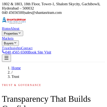
1802 & 1803, 18th Floor, Tower-1, Shalom Skycity, Gachibowli,
Hyderabad – 500032
040 45656500
|
sales@shantasriram.com
Home
About
Properties
Markets
Buyers
Trust
Insights
Contact
040 4565 6500
Book Site Visit
Home
/
Trust
TRUST & GOVERNANCE
Transparency That Builds