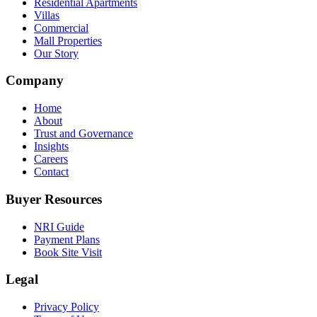
Residential Apartments
Villas
Commercial
Mall Properties
Our Story
Company
Home
About
Trust and Governance
Insights
Careers
Contact
Buyer Resources
NRI Guide
Payment Plans
Book Site Visit
Legal
Privacy Policy