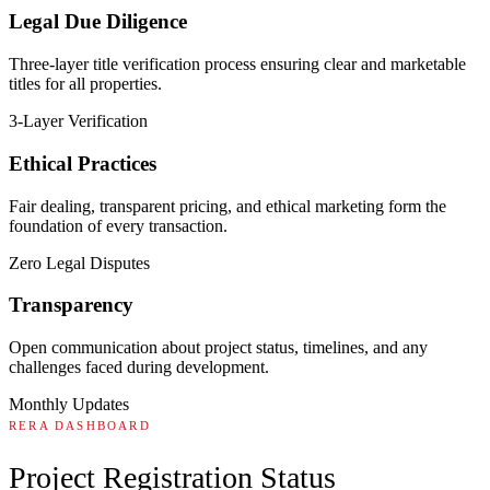
Legal Due Diligence
Three-layer title verification process ensuring clear and marketable
titles for all properties.
3-Layer Verification
Ethical Practices
Fair dealing, transparent pricing, and ethical marketing form the
foundation of every transaction.
Zero Legal Disputes
Transparency
Open communication about project status, timelines, and any
challenges faced during development.
Monthly Updates
RERA DASHBOARD
Project Registration Status