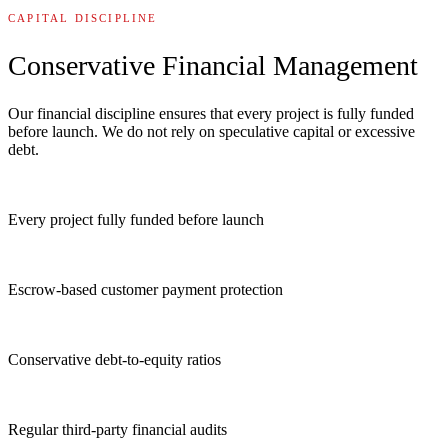
CAPITAL DISCIPLINE
Conservative Financial Management
Our financial discipline ensures that every project is fully funded
before launch. We do not rely on speculative capital or excessive
debt.
Every project fully funded before launch
Escrow-based customer payment protection
Conservative debt-to-equity ratios
Regular third-party financial audits