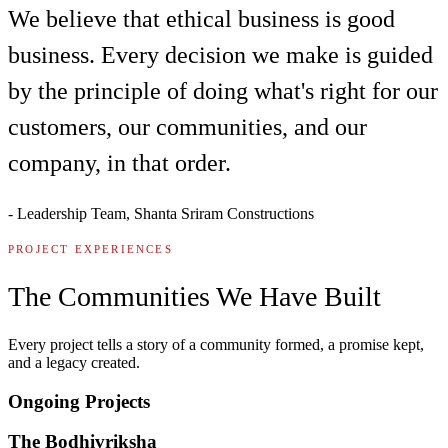
We believe that ethical business is good
business. Every decision we make is guided
by the principle of doing what's right for our
customers, our communities, and our
company, in that order.
-
Leadership Team, Shanta Sriram Constructions
PROJECT EXPERIENCES
The Communities We Have Built
Every project tells a story of a community formed, a promise kept,
and a legacy created.
Ongoing Projects
The Bodhivriksha