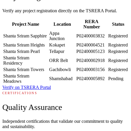
Verify any project registration directly on the TSRERA Portal.
RERA
Project Name
Location
Status
Number
Appa
Shanta Sriram Sapphire
P02400003832
Registered
Junction
Shanta Sriram Heights
Kokapet
P02400004521
Registered
Shanta Sriram Pearl
Tellapur
P02400005123
Registered
Shanta Sriram
ORR Belt
P02400002918
Registered
Residency
Shanta Sriram Towers
Gachibowli
P02400003156
Registered
Shanta Sriram
Shamshabad
P02400005892
Pending
Meadows
Verify on TSRERA Portal
CERTIFICATIONS
Quality Assurance
Independent certifications that validate our commitment to quality
and sustainability.