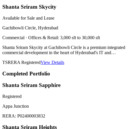
Shanta Sriram Skycity
Available for Sale and Lease
Gachibowli Circle, Hyderabad
Commercial
·
Offices & Retail: 3,000 sft to 30,000 sft
Shanta Sriram Skycity at Gachibowli Circle is a premium integrated
commercial development in the heart of Hyderabad's IT and
financial district. Spread across 7.5 acres with 2 blocks and 18
TSRERA Registered
View Details
floors, it offers world-class office and retail spaces at Hyderabad's
most sought-after business address. Total development area of 27.3
Completed Portfolio
Lakh Sft. Suitable for Corporates, IT & ITES Companies, Co-
working Spaces, Banks & Financial Institutions, MSMEs &
Startups, and Educational & Coaching Institutes. Retail spaces ideal
Shanta Sriram Sapphire
for Anchor Stores, Hypermarkets, Food Courts, International Brand
Outlets, and Fashion & Lifestyle Brands. Developed in partnership
Registered
with Vasavi Group. Architect: Simha Associates. Structure: Design
Tree. Landscape: Envision Landscape Consultants. PMC: Tata
Appa Junction
(Splendid Towers).
RERA:
P02400003832
Shanta Sriram Heights