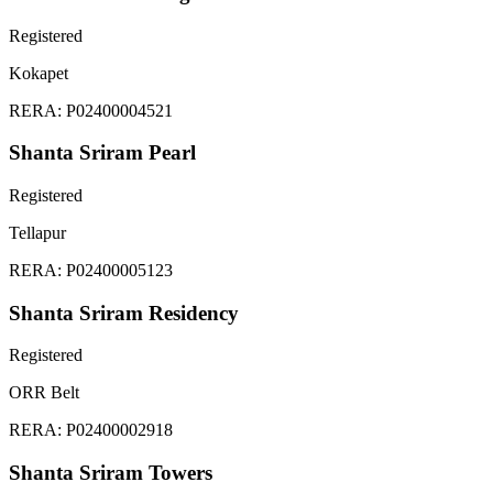
Registered
Kokapet
RERA:
P02400004521
Shanta Sriram Pearl
Registered
Tellapur
RERA:
P02400005123
Shanta Sriram Residency
Registered
ORR Belt
RERA:
P02400002918
Shanta Sriram Towers