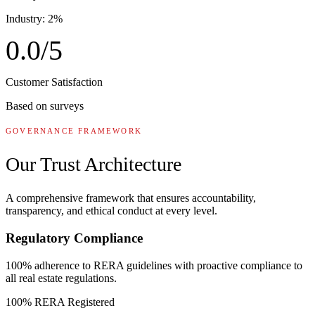
Industry: 2%
0.0
/5
Customer Satisfaction
Based on surveys
GOVERNANCE FRAMEWORK
Our Trust Architecture
A comprehensive framework that ensures accountability,
transparency, and ethical conduct at every level.
Regulatory Compliance
100% adherence to RERA guidelines with proactive compliance to
all real estate regulations.
100% RERA Registered