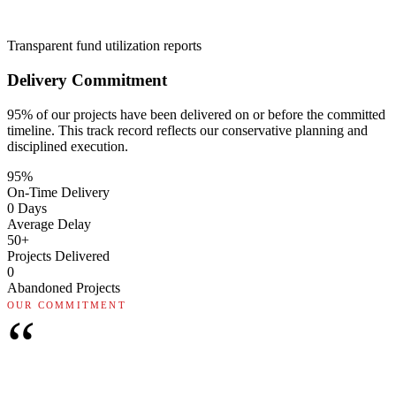
Transparent fund utilization reports
Delivery Commitment
95% of our projects have been delivered on or before the committed
timeline. This track record reflects our conservative planning and
disciplined execution.
95%
On-Time Delivery
0 Days
Average Delay
50+
Projects Delivered
0
Abandoned Projects
OUR COMMITMENT
“