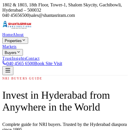
1802 & 1803, 18th Floor, Tower-1, Shalom Skycity, Gachibowli,
Hyderabad – 500032
040 45656500
|
sales@shantasriram.com
Home
About
Properties
Markets
Buyers
Trust
Insights
Contact
040 4565 6500
Book Site Visit
NRI BUYERS GUIDE
Invest in Hyderabad from
Anywhere in the World
Complete guide for NRI buyers. Trusted by the Hyderabad diaspora
since 1995.