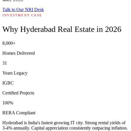
Talk to Our NRI Desk
INVESTMENT CASE
Why Hyderabad Real Estate in 2026
8,000+
Homes Delivered
31
Years Legacy
IGBC
Certified Projects
100%
RERA Compliant
Hyderabad is India's fastest growing IT city. Strong rental yields of
3-4% annually. Capital appreciation consistently outpacing inflation.