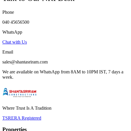
Phone
040 45656500
WhatsApp
Chat with Us
Email
sales@shantasriram.com
We are available on WhatsApp from 8AM to 10PM IST, 7 days a
week.
Where Trust Is A Tradition
TSRERA Registered
Properties