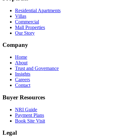
Residential Apartments
Villas
Commercial
Mall Properties
Our Story
Company
Home
About
Trust and Governance
Insights
Careers
Contact
Buyer Resources
NRI Guide
Payment Plans
Book Site Visit
Legal