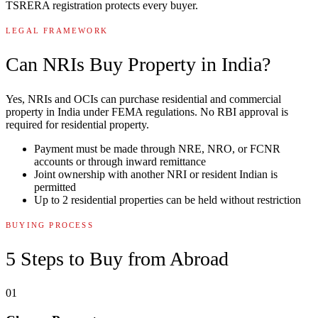
TSRERA registration protects every buyer.
LEGAL FRAMEWORK
Can NRIs Buy Property in India?
Yes, NRIs and OCIs can purchase residential and commercial
property in India under FEMA regulations. No RBI approval is
required for residential property.
Payment must be made through NRE, NRO, or FCNR
accounts or through inward remittance
Joint ownership with another NRI or resident Indian is
permitted
Up to 2 residential properties can be held without restriction
BUYING PROCESS
5 Steps to Buy from Abroad
01