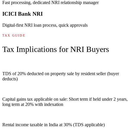
Fast processing, dedicated NRI relationship manager
ICICI Bank NRI
Digital-first NRI loan process, quick approvals
TAX GUIDE
Tax Implications for NRI Buyers
TDS of 20% deducted on property sale by resident seller (buyer
deducts)
Capital gains tax applicable on sale: Short term if held under 2 years,
long term at 20% with indexation
Rental income taxable in India at 30% (TDS applicable)