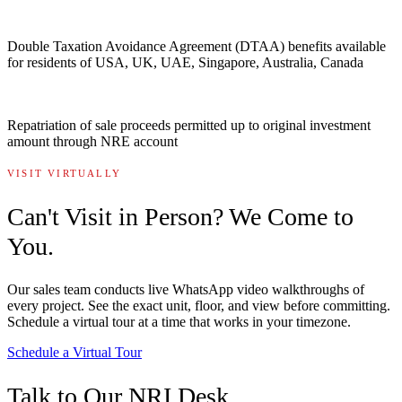
Double Taxation Avoidance Agreement (DTAA) benefits available
for residents of USA, UK, UAE, Singapore, Australia, Canada
Repatriation of sale proceeds permitted up to original investment
amount through NRE account
VISIT VIRTUALLY
Can't Visit in Person? We Come to
You.
Our sales team conducts live WhatsApp video walkthroughs of
every project. See the exact unit, floor, and view before committing.
Schedule a virtual tour at a time that works in your timezone.
Schedule a Virtual Tour
Talk to Our NRI Desk