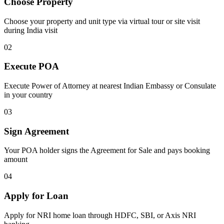
Choose Property
Choose your property and unit type via virtual tour or site visit
during India visit
02
Execute POA
Execute Power of Attorney at nearest Indian Embassy or Consulate
in your country
03
Sign Agreement
Your POA holder signs the Agreement for Sale and pays booking
amount
04
Apply for Loan
Apply for NRI home loan through HDFC, SBI, or Axis NRI