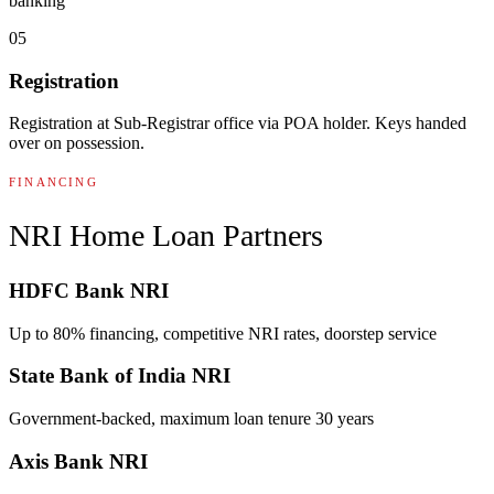
banking
05
Registration
Registration at Sub-Registrar office via POA holder. Keys handed
over on possession.
FINANCING
NRI Home Loan Partners
HDFC Bank NRI
Up to 80% financing, competitive NRI rates, doorstep service
State Bank of India NRI
Government-backed, maximum loan tenure 30 years
Axis Bank NRI