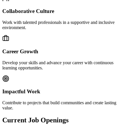
Collaborative Culture
Work with talented professionals in a supportive and inclusive
environment.
Career Growth
Develop your skills and advance your career with continuous
learning opportunities.
Impactful Work
Contribute to projects that build communities and create lasting
value.
Current Job Openings