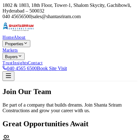
1802 & 1803, 18th Floor, Tower-1, Shalom Skycity, Gachibowli,
Hyderabad – 500032
040 45656500
|
sales@shantasriram.com
Home
About
Properties
Markets
Buyers
Trust
Insights
Contact
040 4565 6500
Book Site Visit
Join Our Team
Be part of a company that builds dreams. Join Shanta Sriram
Constructions and grow your career with us.
Great Opportunities Await