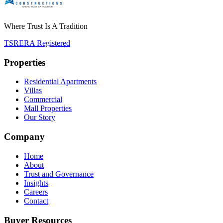
Where Trust Is A Tradition
TSRERA Registered
Properties
Residential Apartments
Villas
Commercial
Mall Properties
Our Story
Company
Home
About
Trust and Governance
Insights
Careers
Contact
Buyer Resources