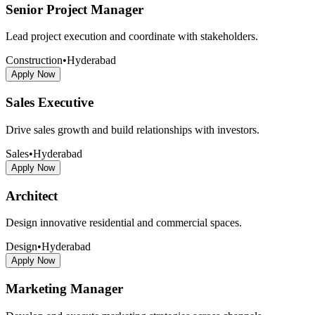
Senior Project Manager
Lead project execution and coordinate with stakeholders.
Construction
•
Hyderabad
Apply Now
Sales Executive
Drive sales growth and build relationships with investors.
Sales
•
Hyderabad
Apply Now
Architect
Design innovative residential and commercial spaces.
Design
•
Hyderabad
Apply Now
Marketing Manager