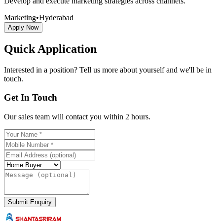
Develop and execute marketing strategies across channels.
Marketing
•
Hyderabad
Apply Now
Quick Application
Interested in a position? Tell us more about yourself and we'll be in
touch.
Get In Touch
Our sales team will contact you within 2 hours.
Submit Enquiry