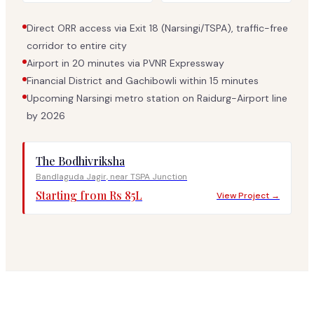
Direct ORR access via Exit 18 (Narsingi/TSPA), traffic-free
corridor to entire city
Airport in 20 minutes via PVNR Expressway
Financial District and Gachibowli within 15 minutes
Upcoming Narsingi metro station on Raidurg-Airport line
by 2026
The Bodhivriksha
Bandlaguda Jagir, near TSPA Junction
Starting from Rs 85L
View Project →