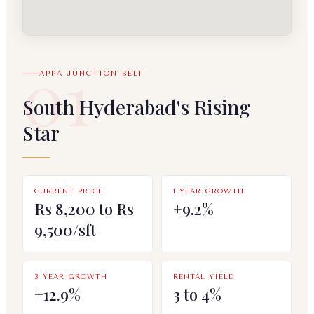
01
APPA JUNCTION BELT
South Hyderabad's Rising
Star
CURRENT PRICE
1 YEAR GROWTH
Rs 8,200 to Rs
+9.2%
9,500/sft
3 YEAR GROWTH
RENTAL YIELD
+12.9%
3 to 4%