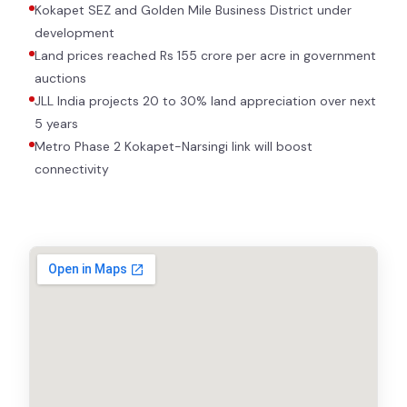
Kokapet SEZ and Golden Mile Business District under
development
Land prices reached Rs 155 crore per acre in government
auctions
JLL India projects 20 to 30% land appreciation over next
5 years
Metro Phase 2 Kokapet-Narsingi link will boost
connectivity