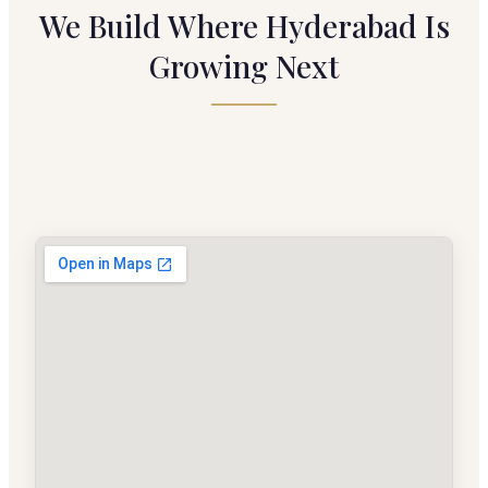
We Build Where Hyderabad Is
Growing Next