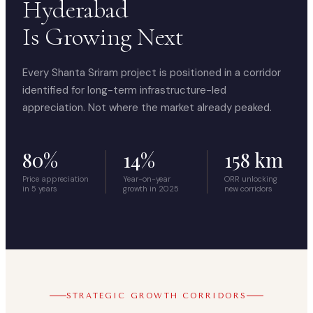
Hyderabad
Is Growing Next
Every Shanta Sriram project is positioned in a corridor
identified for long-term infrastructure-led
appreciation. Not where the market already peaked.
80%
14%
158 km
Price appreciation
Year-on-year
ORR unlocking
in 5 years
growth in 2025
new corridors
STRATEGIC GROWTH CORRIDORS