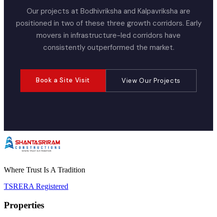
Our projects at Bodhivriksha and Kalpavriksha are
positioned in two of these three growth corridors. Early
movers in infrastructure-led corridors have
consistently outperformed the market.
Book a Site Visit
View Our Projects
Where Trust Is A Tradition
TSRERA Registered
Properties