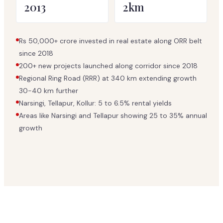
2013
2km
Rs 50,000+ crore invested in real estate along ORR belt
since 2018
200+ new projects launched along corridor since 2018
Regional Ring Road (RRR) at 340 km extending growth
30-40 km further
Narsingi, Tellapur, Kollur: 5 to 6.5% rental yields
Areas like Narsingi and Tellapur showing 25 to 35% annual
growth