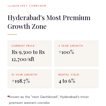
02
KOKAPET CORRIDOR
Hyderabad's Most Premium
Growth Zone
CURRENT PRICE
5 YEAR GROWTH
Rs 9,500 to Rs
+100%
12,700/sft
10 YEAR GROWTH
RENTAL YIELD
+198.7%
4 to 6%
Known as the "next Gachibowli", Hyderabad's most
premium western corridor