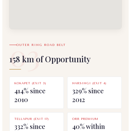
03
OUTER RING ROAD BELT
158 km of Opportunity
KOKAPET (EXIT 3)
NARSINGI (EXIT 4)
414% since
329% since
2010
2012
TELLAPUR (EXIT 17)
ORR PREMIUM
332% since
40% within