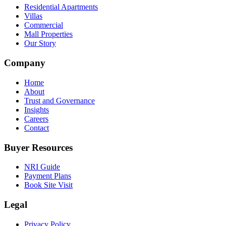
Residential Apartments
Villas
Commercial
Mall Properties
Our Story
Company
Home
About
Trust and Governance
Insights
Careers
Contact
Buyer Resources
NRI Guide
Payment Plans
Book Site Visit
Legal
Privacy Policy