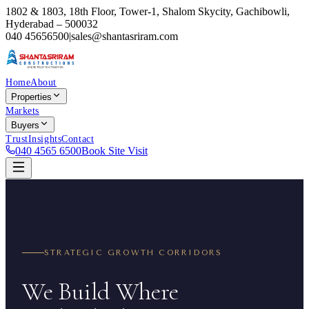
1802 & 1803, 18th Floor, Tower-1, Shalom Skycity, Gachibowli,
Hyderabad – 500032
040 45656500
|
sales@shantasriram.com
Home
About
Properties
Markets
Buyers
Trust
Insights
Contact
040 4565 6500
Book Site Visit
STRATEGIC GROWTH CORRIDORS
We Build Where