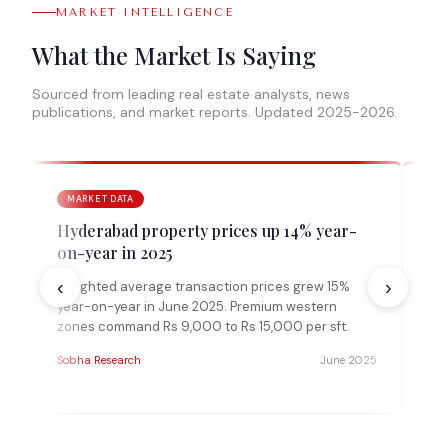
MARKET INTELLIGENCE
What the Market Is Saying
Sourced from leading real estate analysts, news
publications, and market reports. Updated 2025-2026.
MARKET DATA
A
Hyderabad property prices up 14% year-
Ko
on-year in 2025
ye
‹
›
Weighted average transaction prices grew 15%
Kok
year-on-year in June 2025. Premium western
per
zones command Rs 9,000 to Rs 15,000 per sft.
rea
auc
Sobha Research
June 2025
MAK