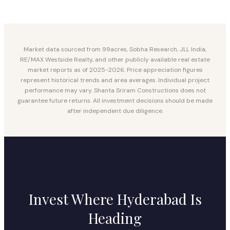
Market data sourced from 99acres, Sobha Research, JLL India,
RE/MAX Westside Realty, and other publicly available real estate
market reports as of 2025-2026. Price appreciation figures
represent historical trends and area averages. Individual project
performance may vary. Shanta Sriram Constructions does not
guarantee future returns. All investment decisions should be made
after independent due diligence.
Invest Where Hyderabad Is
Heading