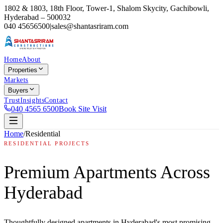
1802 & 1803, 18th Floor, Tower-1, Shalom Skycity, Gachibowli,
Hyderabad – 500032
040 45656500
|
sales@shantasriram.com
Home
About
Properties
Markets
Buyers
Trust
Insights
Contact
040 4565 6500
Book Site Visit
Home
/
Residential
RESIDENTIAL PROJECTS
Premium Apartments Across
Hyderabad
Thoughtfully designed apartments in Hyderabad's most promising