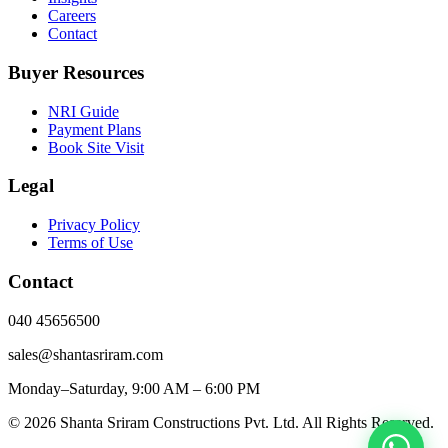
Careers
Contact
Buyer Resources
NRI Guide
Payment Plans
Book Site Visit
Legal
Privacy Policy
Terms of Use
Contact
040 45656500
sales@shantasriram.com
Monday–Saturday, 9:00 AM – 6:00 PM
©
2026
Shanta Sriram Constructions Pvt. Ltd. All Rights Reserved.