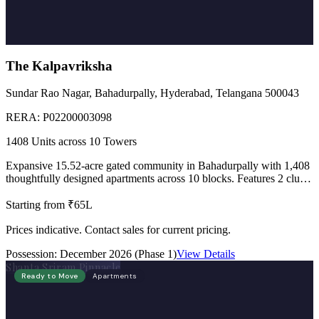
The Kalpavriksha
Sundar Rao Nagar, Bahadurpally, Hyderabad, Telangana 500043
RERA:
P02200003098
1408 Units across 10 Towers
Expansive 15.52-acre gated community in Bahadurpally with 1,408
thoughtfully designed apartments across 10 blocks. Features 2 club
houses of 50,000 sft each, 89,000 sft landscaped podium, lake-view
homes, and Vaastu compliant design.
Starting from ₹65L
Prices indicative. Contact sales for current pricing.
Possession:
December 2026 (Phase 1)
View Details
Shanta Sriram Pinnacle
Ready to Move
Apartments