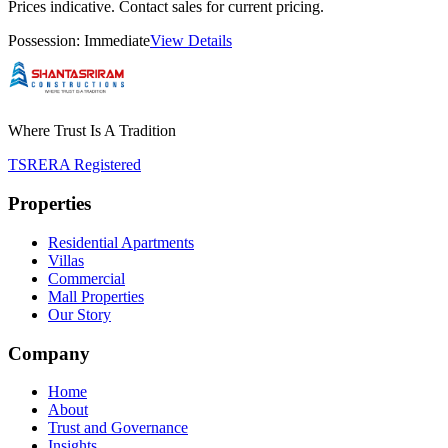
Prices indicative. Contact sales for current pricing.
Possession:
Immediate
View Details
Where Trust Is A Tradition
TSRERA Registered
Properties
Residential Apartments
Villas
Commercial
Mall Properties
Our Story
Company
Home
About
Trust and Governance
Insights