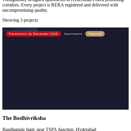
corridors. Every project is RERA registered and delivered with
uncompromising quality.
Showing
3
projects
The Bodhivriksha
Possession by December 2026
Apartments
Featured
The Bodhivriksha
Bandlaguda Jagir, near TSPA Junction, Hyderabad