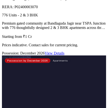
RERA:
P02400003070
776 Units - 2 & 3 BHK
Premium gated community at Bandlaguda Jagir near TSPA Junction
with 776 thoughtfully designed 2 & 3 BHK apartments across three
towers, 2 clubhouses, lake-view homes, and IGBC Pre-Certified
Platinum rating.
Starting from ₹1 Cr
Prices indicative. Contact sales for current pricing.
Possession:
December 2026
View Details
The Kalpavriksha
Possession by December 2026
Apartments