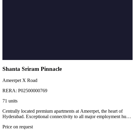
Shanta Sriram Pinnacle
Ameerpet X Road
RERA:
P02500000769
71 units
Centrally located premium apartments at Ameerpet, the heart of
Hyderabad. Exceptional connectivity to all major employment hubs,
educational institutions, and civic infrastructure.
Price on request