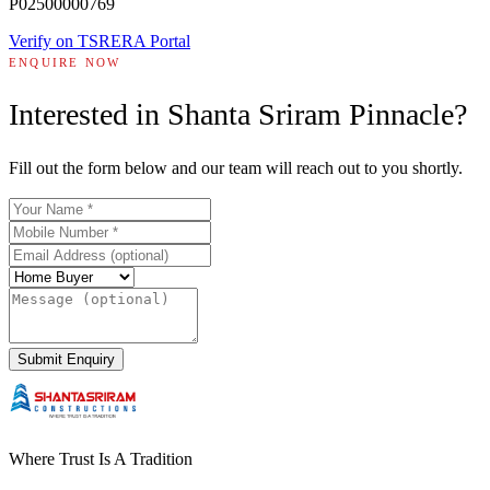
P02500000769
Verify on TSRERA Portal
ENQUIRE NOW
Interested in
Shanta Sriram Pinnacle
?
Fill out the form below and our team will reach out to you shortly.
Submit Enquiry
Where Trust Is A Tradition