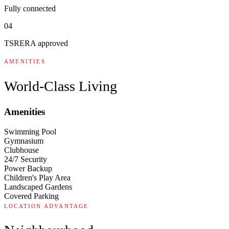
Fully connected
04
TSRERA approved
AMENITIES
World-Class Living
Amenities
Swimming Pool
Gymnasium
Clubhouse
24/7 Security
Power Backup
Children's Play Area
Landscaped Gardens
Covered Parking
LOCATION ADVANTAGE