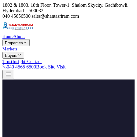
1802 & 1803, 18th Floor, Tower-1, Shalom Skycity, Gachibowli,
Hyderabad – 500032
040 45656500
|
sales@shantasriram.com
Home
About
Properties
Markets
Buyers
Trust
Insights
Contact
040 4565 6500
Book Site Visit