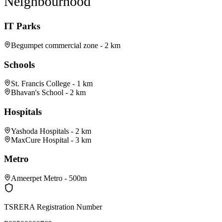
Neighbourhood
IT Parks
Begumpet commercial zone - 2 km
Schools
St. Francis College - 1 km
Bhavan's School - 2 km
Hospitals
Yashoda Hospitals - 2 km
MaxCure Hospital - 3 km
Metro
Ameerpet Metro - 500m
TSRERA Registration Number