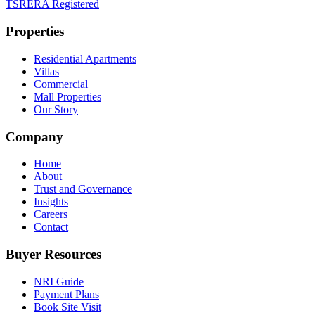
TSRERA Registered
Properties
Residential Apartments
Villas
Commercial
Mall Properties
Our Story
Company
Home
About
Trust and Governance
Insights
Careers
Contact
Buyer Resources
NRI Guide
Payment Plans
Book Site Visit