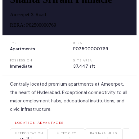
Ameerpet X Road
RERA:
P02500000769
TYPE
RERA
Apartments
P02500000769
POSSESSION
SITE AREA
Immediate
37,447 sft
Centrally located premium apartments at Ameerpet,
the heart of Hyderabad. Exceptional connectivity to all
major employment hubs, educational institutions, and
civic infrastructure.
LOCATION ADVANTAGES
METRO STATION
HITEC CITY
BANJARA HILLS
JUBIL