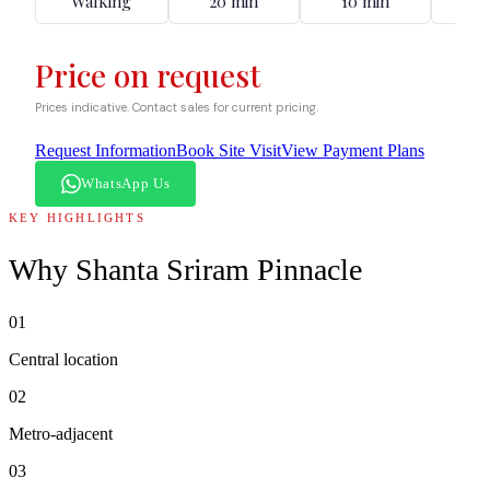
Walking
20 min
10 min
12
Price on request
Prices indicative. Contact sales for current pricing.
Request Information
Book Site Visit
View Payment Plans
WhatsApp Us
KEY HIGHLIGHTS
Why
Shanta Sriram Pinnacle
01
Central location
02
Metro-adjacent
03